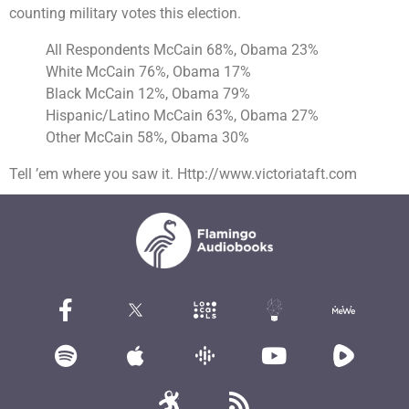
counting military votes this election.
All Respondents
McCain
68%, Obama 23%
White McCain 76%, Obama 17%
Black McCain 12%, Obama 79%
Hispanic/Latino McCain 63%, Obama 27%
Other McCain 58%, Obama 30%
Tell ’em where you saw it. Http://www.victoriataft.com