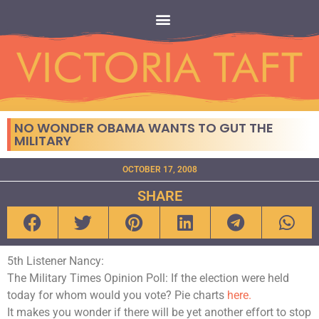
NO WONDER OBAMA WANTS TO GUT THE
MILITARY
OCTOBER 17, 2008
SHARE
5th Listener Nancy:
The Military Times Opinion Poll: If the election were held
today for whom would you vote? Pie charts
here.
It makes you wonder if there will be yet another effort to stop