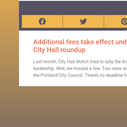
Additional fees take effect u
City Hall roundup
Last month, City Hall Watch tried to tally the 
leadership. Well, we missed a few. Taxi rates 
the Portland City Council. There’s no deadline 