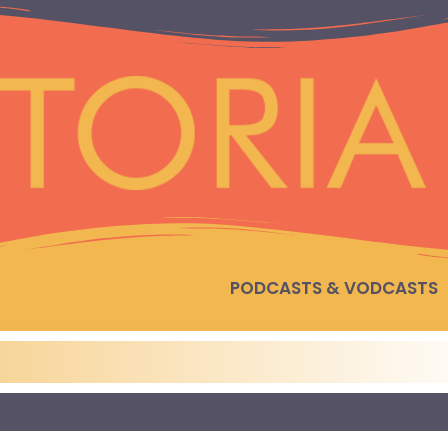
PODCASTS & VODCASTS