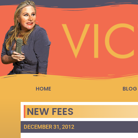
HOME
BLOG
NEW FEES
DECEMBER 31, 2012