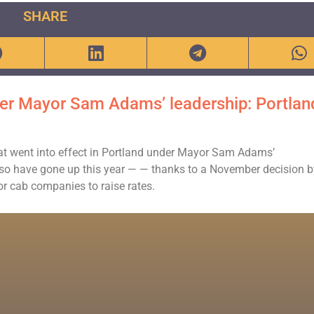
SHARE
nder Mayor Sam Adams’ leadership: Portlan
that went into effect in Portland under Mayor Sam Adams’
also have gone up this year — — thanks to a November decision 
for cab companies to raise rates.