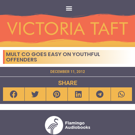
MULT CO GOES EASY ON YOUTHFUL
OFFENDERS
DECEMBER 11, 2012
SHARE