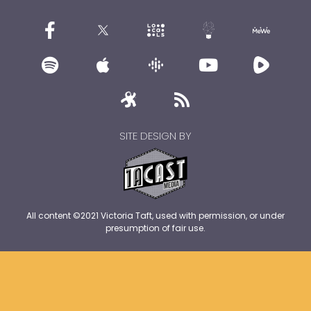
SITE DESIGN BY
All content ©2021 Victoria Taft, used with permission, or under
presumption of fair use.