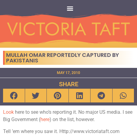
MULLAH OMAR REPORTEDLY CAPTURED BY
PAKISTANIS
MAY 17, 2010
SHARE
Look
here to see who’s reporting it. No major US media. I see
Big Government (
here
) on the list, however.
Tell ’em where you saw it. Http://www.victoriataft.com