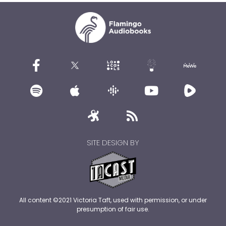
SITE DESIGN BY
All content ©2021 Victoria Taft, used with permission, or under
presumption of fair use.