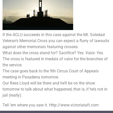
If the ACLU succeeds in this case against the Mt. Soledad
Veteran’s Memorial Cross you can expect a flurry of lawsuits
against other memorials featuring crosses.
What does the cross stand for? Sacrifice? Yes. Valor. Yes.
The cross is featured in medals of valor for the branches of
the service.
The case goes back to the 9th Circus Court of Appeals
meeting in Pasadena tomorrow.
Our Rees Lloyd will be there and he’ll be on the show
tomorrow to talk about what happened, that is, if he’s not in
jail (really).
Tell ’em where you saw it. Http://www.victoriataft.com