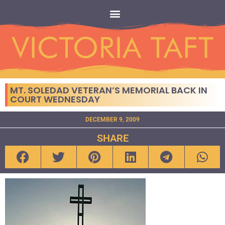
MT. SOLEDAD VETERAN’S MEMORIAL BACK IN
COURT WEDNESDAY
DECEMBER 9, 2009
SHARE