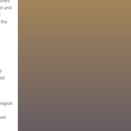
tners
nd and
l
 the
is
Met
 region
heir