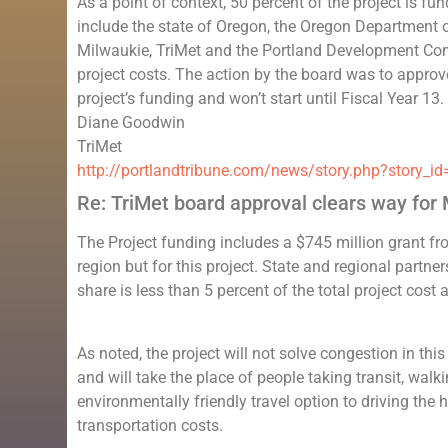
As a point of context, 50 percent of the project is f
include the state of Oregon, the Oregon Department o
Milwaukie, TriMet and the Portland Development Commi
project costs. The action by the board was to approve 
project’s funding and won’t start until Fiscal Year 13.
Diane Goodwin
TriMet
http://portlandtribune.com/news/story.php?story
Re: TriMet board approval clears way for M
The Project funding includes a $745 million grant fr
region but for this project. State and regional partne
share is less than 5 percent of the total project cost
As noted, the project will not solve congestion in th
and will take the place of people taking transit, walki
environmentally friendly travel option to driving the
transportation costs.