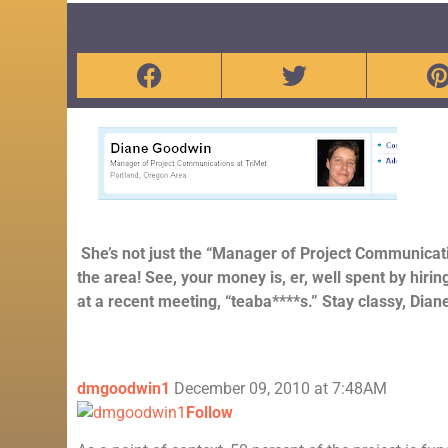
She’s not just the “Manager of Project Communicat
the area! See, your money is, er, well spent by hiri
at a recent meeting, “teaba****s.” Stay classy, Dian
dmgoodwin1
December 09, 2010 at 7:48AM
Follow