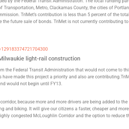
unded by the Federal Transit Administration. The local funding par
f Transportation, Metro, Clackamas County, the cities of Portla
ssion. TriMet’s contribution is less than 5 percent of the tota
the future sale of bonds. TriMet is not currently contributing to
_id=129183374721704300
ilwaukie light-rail construction
om the Federal Transit Administration that would not come to th
rs have made this project a priority and also are contributing.Tri
 and would not begin until FY13.
is corridor, because more and more drivers are being added to the
ng and biking. It will give our citizens a faster, cheaper and more
 highly congested McLoughlin Corridor and the option to reduce t