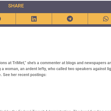
SHARE
ions at TriMet,” she’s a commenter at blogs and newspapers a
ng a woman, an ardent lefty, who called two speakers against lig
e. See her recent postings: