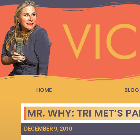
HOME
BLOG
MR. WHY: TRI MET’S P
DECEMBER 9, 2010