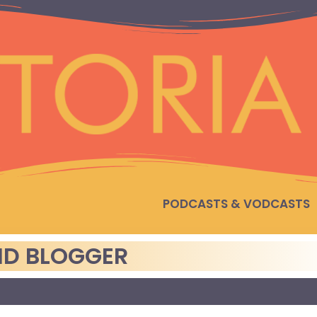
PODCASTS & VODCASTS
AID BLOGGER