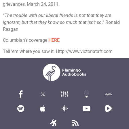
grievances, March 24, 2011.
“
The trouble with our liberal friends is not that they are
ignorant, but that they know so much that isn’t so
.” Ronald
Reagan
Columbian’s coverage
HERE
Tell ’em where you saw it. Http://www.victoriataft.com