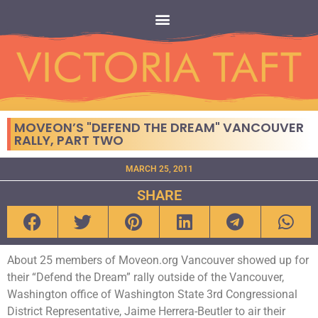
MOVEON’S "DEFEND THE DREAM" VANCOUVER
RALLY, PART TWO
MARCH 25, 2011
SHARE
About 25 members of Moveon.org Vancouver showed up for
their “Defend the Dream” rally outside of the Vancouver,
Washington office of Washington State 3rd Congressional
District Representative, Jaime Herrera-Beutler to air their