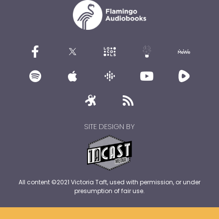
SITE DESIGN BY
All content ©2021 Victoria Taft, used with permission, or under
presumption of fair use.