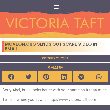
MOVEON.ORG SENDS OUT SCARE VIDEO IN
EMAIL
OCTOBER 23, 2008
SHARE
Sorry Abel, but it looks better with your name on it than mine.
Tell ’em where you saw it. Http://www.victoriataft.com