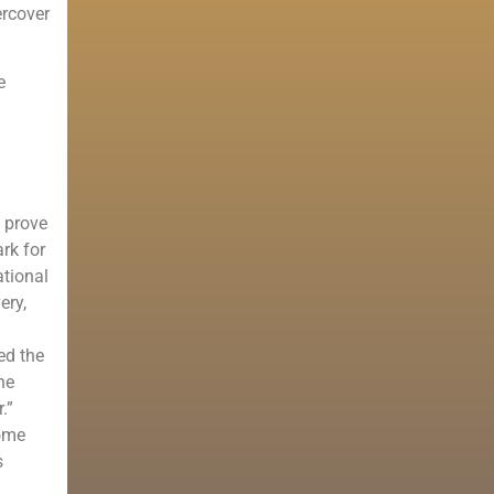
ercover
e
o prove
rk for
ational
ery,
ed the
he
.”
come
s