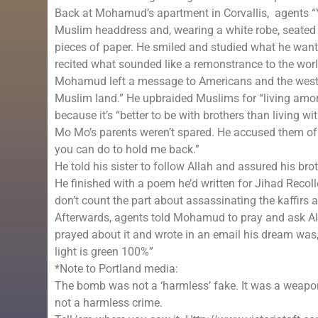
Back at Mohamud’s apartment in Corvallis, agents 
Muslim headdress and, wearing a white robe, seated h
pieces of paper. He smiled and studied what he wante
recited what sounded like a remonstrance to the worl
Mohamud left a message to Americans and the west 
Muslim land.” He upbraided Muslims for “living among
because it’s “better to be with brothers than living w
Mo Mo’s parents weren’t spared. He accused them of 
you can do to hold me back.”
He told his sister to follow Allah and assured his br
He finished with a poem he’d written for Jihad Recolle
don’t count the part about assassinating the kaffirs
Afterwards, agents told Mohamud to pray and ask Al
prayed about it and wrote in an email his dream was, “
light is green 100%”
*Note to Portland media:
The bomb was not a ‘harmless’ fake. It was a weapo
not a harmless crime.