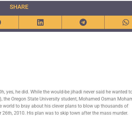
SHARE
, yes, he did. While the would-be jihadi never said he wanted t
), the Oregon State University student, Mohamed Osman Moha
e world to bray about his clever plans to blow up thousands of
r 26th, 2010. His plan was to skip town after the mass murder.