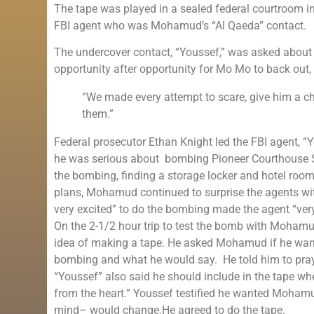
The tape was played in a sealed federal courtroom i
FBI agent who was Mohamud’s “Al Qaeda” contact.
The undercover contact, “Youssef,” was asked about
opportunity after opportunity for Mo Mo to back out,
“We made every attempt to scare, give him a ch
them.”
Federal prosecutor Ethan Knight led the FBI agent, “
he was serious about bombing Pioneer Courthouse Sq
the bombing, finding a storage locker and hotel roo
plans, Mohamud continued to surprise the agents wit
very excited” to do the bombing made the agent “very
On the 2-1/2 hour trip to test the bomb with Mohamu
idea of making a tape. He asked Mohamud if he wanted
bombing and what he would say. He told him to pray 
“Youssef” also said he should include in the tape 
from the heart.” Youssef testified he wanted Mohamu
mind– would change.He agreed to do the tape.