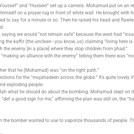
“Youssef” and “Hussein” set up a camera. Mohamud put on an r
imself on a prayer rug in front of white wall. He brought with 
d to say for a minute or so. Then he raised his head and flawle
d.
saying we would “not remain safe” because the west had “inva
 the kaffir (the unclean–you know, us) claiming “living here is 
ith the enemy [in a place] where they stop children from jihad.”
“making an alliance with the enemy” telling them there was “no
other that he (Mohamud) was “on the right path.”
ctions for the “mujahadeen across the globe.” It’s quite lovely i
 and exploding people.
lah what he should do about the bombing. Mohamud slept on it
def a good sign for me,” affirming the plan was still on, the “tra
n the bomber wanted to use to vaporize thousands of people. T