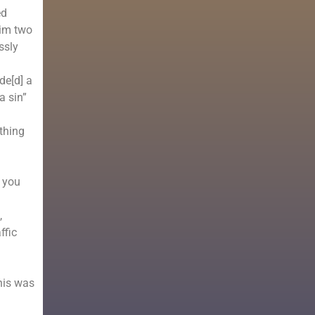
ed
him two
ssly
de[d] a
a sin”
thing
f you
,
ffic
his was