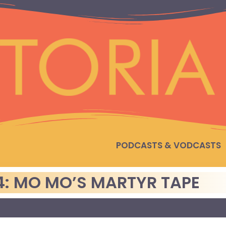
PODCASTS & VODCASTS
: MO MO’S MARTYR TAPE