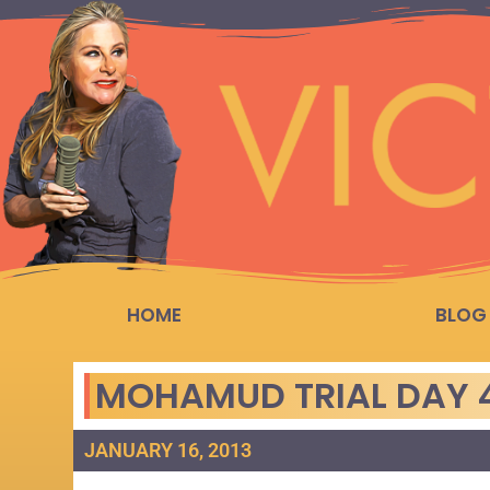
HOME
BLOG
MOHAMUD TRIAL DAY 4
JANUARY 16, 2013