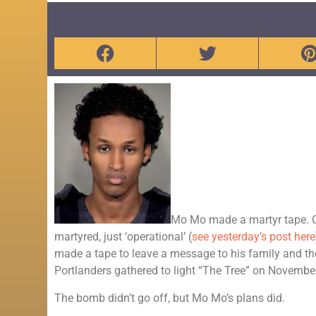
Mo Mo made a martyr tape. Oh
martyred, just ‘operational’ (
see yesterday’s post here
made a tape to leave a message to his family and th
Portlanders gathered to light “The Tree” on Novembe
The bomb didn’t go off, but Mo Mo’s plans did.