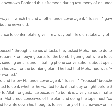
n downtown Portland this afternoon during testimony of an und
 ways in which he and another undercover agent, “Hussein,” gav
 but he never did.
ance to contemplate, give him a way out. He didn’t take any of
Youssef,” through a series of tasks they asked Mohamud to do t
uare. From buying parts for the bomb, figuring out where to pa
m, sending emails and initiating phone conversations about oper
h his zeal for the bombing plan. The fact that Mohamud was “v
 worried.”
d and fellow FBI undercover agent, “Hussein,” “Youssef” broach
 to do it, whether he wanted to do it that day or right before t
to Allah for guidance because, “a bomb is a very serious matter
when Mohamud conceived of the plan and doing the tape must “
d to write down his thoughts to see if any of his answers–or hi