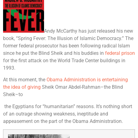
Andy McCarthy has just released his new
book, “Spring Fever: The Illusion of Islamic Democracy.” The
former federal prosecutor has been following radical Islam
since he put the Blind Sheik and his buddies in
federal prison
for the first attack on the World Trade Center buildings in
1993.
At this moment, the
Obama Administration is entertaining
the idea of giving
Sheik Omar Abdel-Rahman–the Blind
Sheik–to
the Egyptians for “humanitarian” reasons. It’s nothing short
of an outrage showing weakness, ineptitude and
appeasement on the part of the Obama Administration.