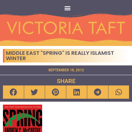
MIDDLE EAST "SPRING" IS REALLY ISLAMIST
WINTER
SEPTEMBER 18, 2012
SHARE