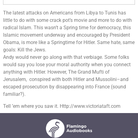
The latest attacks on Americans from Libya to Tunis has
little to do with some crack pot’s movie and more to do with
radical Islam. This wasn’t a Spring time for democracy, this
Islamic movement underway and encouraged by President
Obama, is more like a Springtime for Hitler. Same hate, same
goals: Kill the Jews.
Andy would never go along with that verbiage. Some folks
would say you lose your moral authority when you connect
anything with Hitler. However, The Grand Mufti of
Jerusalem, conspired with both Hitler and Mussolini–and
escaped prosecution by disappearing into France (sound
familiar?).
Tell ’em where you saw it. Http://www.victoriataft.com