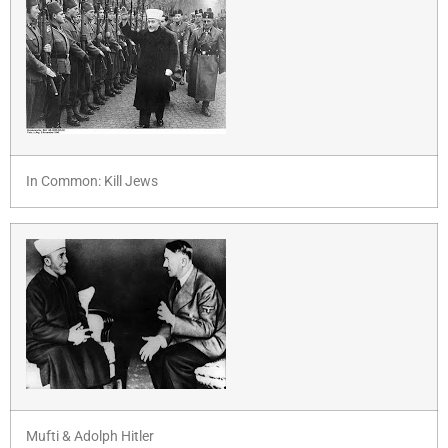
In Common: Kill Jews
Mufti & Adolph Hitler