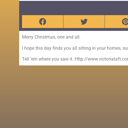
Merry Christmas, one and all.
I hope this day finds you all sitting in your homes, s
Tell ’em where you saw it. Http://www.victoriataft.c