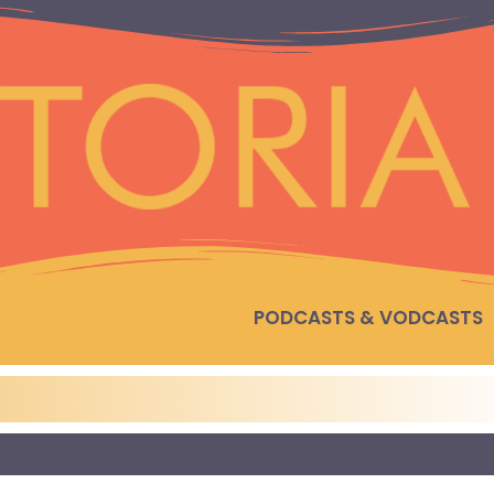
PODCASTS & VODCASTS