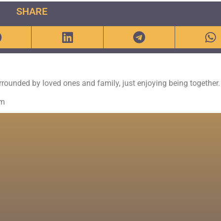
SHARE
urrounded by loved ones and family, just enjoying being together.
om