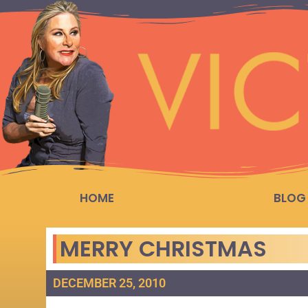
HOME
BLOG
MERRY CHRISTMAS
DECEMBER 25, 2010