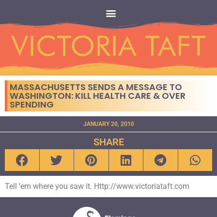
MASSACHUSETTS SENDS A MESSAGE TO
WASHINGTON: KILL HEALTH CARE & OVER
SPENDING
JANUARY 20, 2010
SHARE
Tell ’em where you saw it. Http://www.victoriataft.com