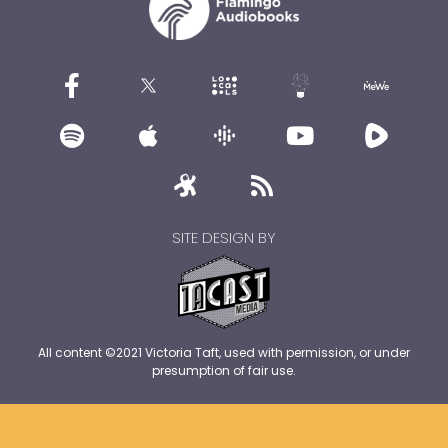
SITE DESIGN BY
All content ©2021 Victoria Taft, used with permission, or under
presumption of fair use.