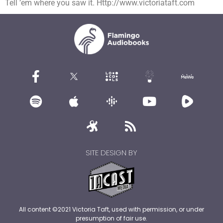
Tell ’em where you saw it. Http://www.victoriataft.com
SITE DESIGN BY
All content ©2021 Victoria Taft, used with permission, or under
presumption of fair use.