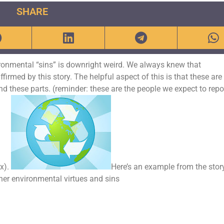
SHARE
vironmental “sins” is downright weird. We always knew that
ffirmed by this story. The helpful aspect of this is that these are
d these parts. (reminder: these are the people we expect to repo
x).
Here’s an example from the stor
er environmental virtues and sins