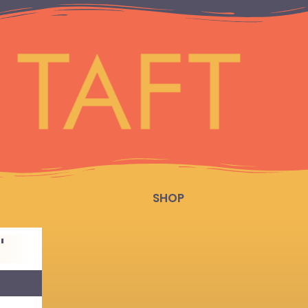
SHOP
"