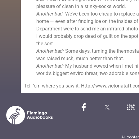
pleasure of clean in a stinky-socks world.
Another bad:
We’ve been too cheap to replace al
home — even after finding ice on the insides o
Department were to send me an infrared photo
I would probably drop dead of guilt on the spot.
the sort.
Another bad:
Some days, turning the thermostat 
was raised much, much better than that.
Another bad:
My husband vowed when I met him 
world’s biggest enviro threat; two adorable sons
Tell ’em where you saw it. Http://www.victoriataft.c
All conte