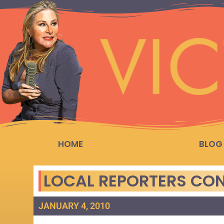
HOME
BLOG
LOCAL REPORTERS CON
JANUARY 4, 2010