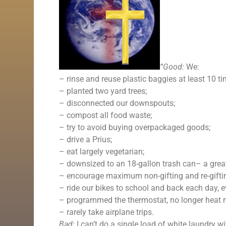
“Good:
We:
– rinse and reuse plastic baggies at least 10 
– planted two yard trees;
– disconnected our downspouts;
– compost all food waste;
– try to avoid buying overpackaged goods;
– drive a Prius;
– eat largely vegetarian;
– downsized to an 18-gallon trash can– a great
– encourage maximum non-gifting and re-giftin
– ride our bikes to school and back each day, ev
– programmed the thermostat, no longer heat r
– rarely take airplane trips.
Bad:
I can’t do a single load of white laundry with