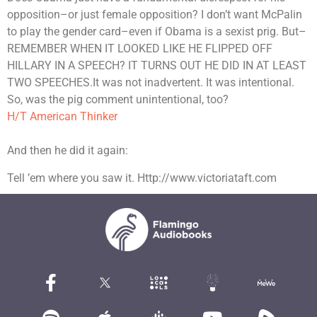
opposition–or just female opposition? I don’t want McPalin
to play the gender card–even if Obama is a sexist prig. But–
REMEMBER WHEN IT LOOKED LIKE HE FLIPPED OFF
HILLARY IN A SPEECH? IT TURNS OUT HE DID IN AT LEAST
TWO SPEECHES.It was not inadvertent. It was intentional.
So, was the pig comment unintentional, too?
H/T American Thinker
And then he did it again:
Tell ’em where you saw it. Http://www.victoriataft.com