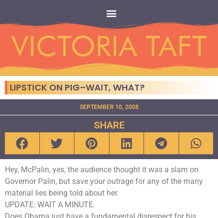
LIPSTICK ON PIG–WAIT, WHAT?
SEPTEMBER 10, 2008
SHARE
Hey, McPalin, yes, the audience thought it was a slam on
Governor Palin, but save your outrage for any of the many
material lies being told about her.
UPDATE: WAIT A MINUTE.
Does Obama just have a fundamental disrespect for his