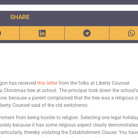
SHARE
egon has received
this letter
from the folks at Liberty Counsel
ow a Christmas tree at school. The principal took down the school’
 know, because a parent complained that the tree was a religious 
iberty Counsel said of the old switcheroo:
ment from being hostile to religion. Selecting one legal holida
 solely because it has some relgious aspect clearly demonstrate
y, particularly, thereby violating the Establishment Clause. You hav