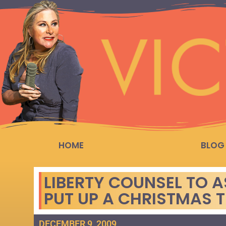
HOME
BLOG
LIBERTY COUNSEL TO A
PUT UP A CHRISTMAS 
DECEMBER 9, 2009