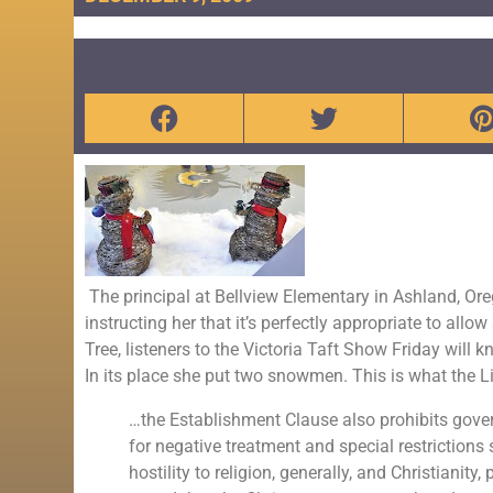
The principal at Bellview Elementary in Ashland, Or
instructing her that it’s perfectly appropriate to all
Tree, listeners to the Victoria Taft Show Friday will
In its place she put two snowmen. This is what the L
…the Establishment Clause also prohibits govern
for negative treatment and special restrictions
hostility to religion, generally, and Christianit