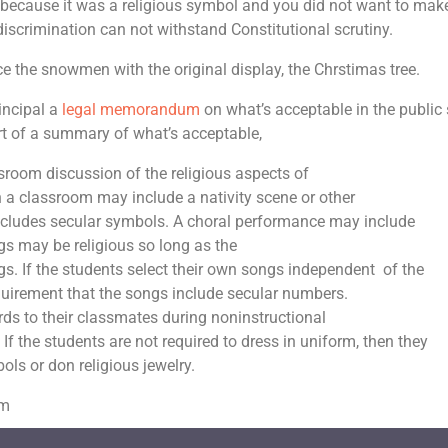
 because it was a religious symbol and you did not want to mak
scrimination can not withstand Constitutional scrutiny.
e the snowmen with the original display, the Chrstimas tree.
incipal a
legal memorandum
on what’s acceptable in the public
rt of a summary of what’s acceptable,
ssroom discussion of the religious aspects of
in a classroom may include a nativity scene or other
includes secular symbols. A choral performance may include
ngs may be religious so long as the
s. If the students select their own songs independent of the
requirement that the songs include secular numbers.
rds to their classmates during noninstructional
 If the students are not required to dress in uniform, then they
ls or don religious jewelry.
om