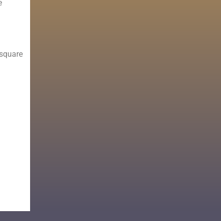
e
 square