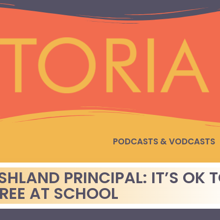
PODCASTS & VODCASTS
SHLAND PRINCIPAL: IT’S OK 
TREE AT SCHOOL