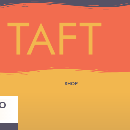
SHOP
TO