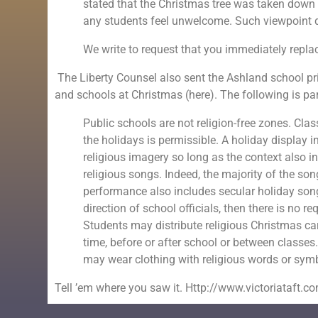
stated that the Christmas tree was taken down
any students feel unwelcome. Such viewpoint di
We write to request that you immediately replac
The Liberty Counsel also sent the Ashland school pr
and schools at Christmas (here). The following is pa
Public schools are not religion-free zones. Cla
the holidays is permissible. A holiday display 
religious imagery so long as the context also 
religious songs. Indeed, the majority of the so
performance also includes secular holiday song
direction of school officials, then there is no 
Students may distribute religious Christmas ca
time, before or after school or between classes.
may wear clothing with religious words or symbo
Tell ’em where you saw it. Http://www.victoriataft.c