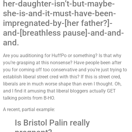
her-daughter-isn’t-but-maybe-
she-is-and-it-must-have-been-
impregnated-by-[her father?]-
and-[breathless pause]-and-and-
and.
Are you auditioning for HuffPo or something? Is that why
you’re grasping at this nonsense? Have people been after
you for coming off too conservative and you’re just trying to
establish liberal street cred with this? If this is street cred,
liberals are in much worse shape than even I thought.
Oh,
and I find it amusing that liberal bloggers actually GET
talking points from B-HO.
A recent, partial example:
Is Bristol Palin really