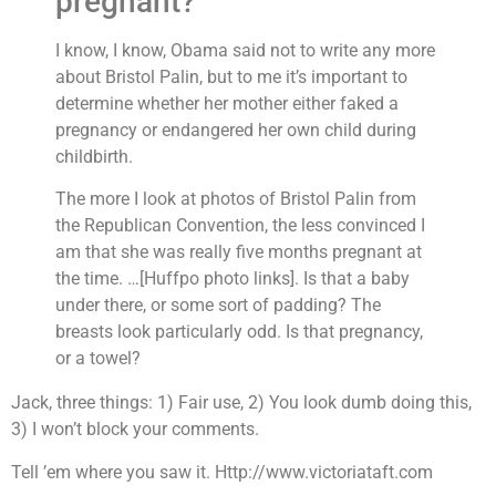
pregnant?
I know, I know, Obama said not to write any more
about Bristol Palin, but to me it’s important to
determine whether her mother either faked a
pregnancy or endangered her own child during
childbirth.
The more I look at photos of Bristol Palin from
the Republican Convention, the less convinced I
am that she was really five months pregnant at
the time.
…[Huffpo photo links]. Is that a baby
under there, or some sort of padding? The
breasts look particularly odd. Is that pregnancy,
or a towel?
Jack, three things: 1) Fair use, 2) You look dumb doing this,
3) I won’t block your comments.
Tell ’em where you saw it. Http://www.victoriataft.com