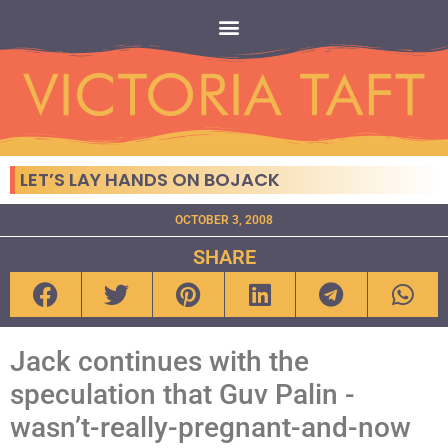
LET’S LAY HANDS ON BOJACK
OCTOBER 3, 2008
SHARE
Jack continues with the
speculation that Guv Palin -
wasn’t-really-pregnant-and-now