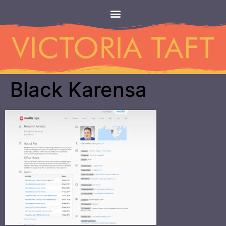
Black Karensa