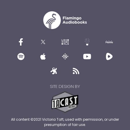
SITE DESIGN BY
All content ©2021 Victoria Taft, used with permission, or under
presumption of fair use.