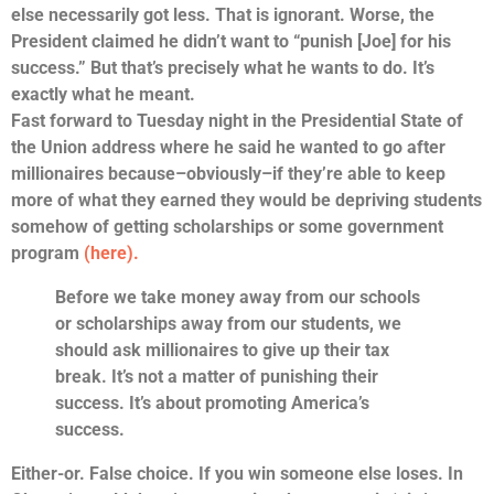
else necessarily got less. That is ignorant. Worse, the
President claimed he didn’t want to “punish [Joe] for his
success.” But that’s precisely what he wants to do. It’s
exactly what he meant.
Fast forward to Tuesday night in the Presidential State of
the Union address where he said he wanted to go after
millionaires because–obviously–if they’re able to keep
more of what they earned they would be depriving students
somehow of getting scholarships or some government
program
(here).
Before we take money away from our schools
or scholarships away from our students, we
should ask millionaires to give up their tax
break.
It’s not a matter of punishing their
success
. It’s about promoting America’s
success.
Either-or. False choice. If you win someone else loses. In