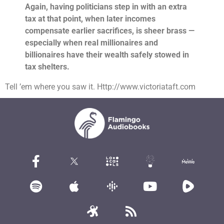
Again, having politicians step in with an extra
tax at that point, when later incomes
compensate earlier sacrifices, is sheer brass —
especially when real millionaires and
billionaires have their wealth safely stowed in
tax shelters.
Tell ’em where you saw it. Http://www.victoriataft.com