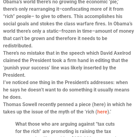
Obama’s world there’s no growing the economic ‘pie,’
there’s only rearranging it–confiscating more of it from
“rich” people– to give to others. This accomplishes his
social goals and stokes the class warfare fires. In Obama’s
world there’s only a static–frozen in time–amount of money
that can’t be grown and therefore it needs to be
redistributed.
There’s no mistake that in the speech which David Axelrod
claimed the President took a firm hand in editing that the
‘punish your success’ line was likely inserted by the
President.
I’ve noticed one thing in the President’s addresses: when
he says he doesn’t want to do something it usually means
he does.
Thomas Sowell recently penned a piece (here) in which he
takes up the issue of the myth of the ‘rich (
here
).’
What those who are arguing against “tax cuts
for the rich” are promoting is raising the tax