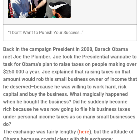
“I Don’t Want to Punish Your Success…”
Back in the campaign President in 2008, Barack Obama
met Joe the Plumber. Joe took the Presidential wannabe to
task for Obama’s plan to raise taxes on people making over
$250,000 a year. Joe explained that raising taxes on that
amount would rob this small business owner of income that
he deserved–because he was willing to work hard, risk
capital and buy the business. What magically happened
when he bought the business? Did he suddenly become
rich because he was now going to file his business taxes
under personal income taxes as so many small businesses
do?
The exchange was fairly lengthy (
here
), but the attitude of
Obama because crystal clear with this exchange: