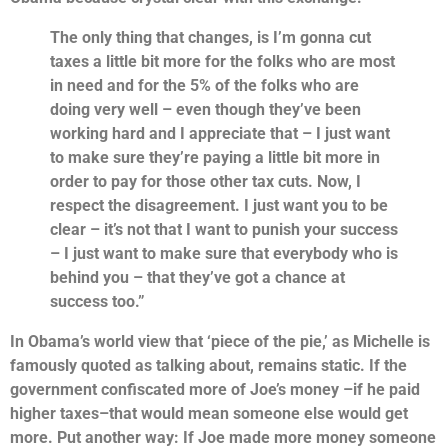
The only thing that changes, is I’m gonna cut
taxes a little bit more for the folks who are most
in need and for the 5% of the folks who are
doing very well – even though they’ve been
working hard and I appreciate that – I just want
to make sure they’re paying a little bit more in
order to pay for those other tax cuts. Now, I
respect the disagreement. I just want you to be
clear –
it’s not that I want to punish your success
– I just want to make sure that everybody who is
behind you – that they’ve got a chance at
success too.”
In Obama’s world view that ‘piece of the pie,’ as Michelle is
famously quoted as talking about, remains static. If the
government confiscated more of Joe’s money –if he paid
higher taxes–that would mean someone else would get
more. Put another way: If Joe made more money someone