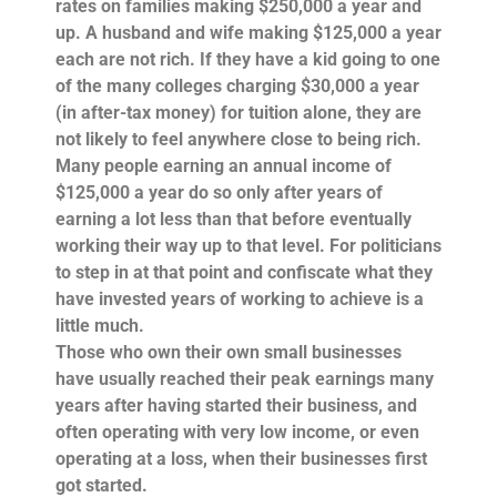
rates on families making $250,000 a year and
up. A husband and wife making $125,000 a year
each are not rich. If they have a kid going to one
of the many colleges charging $30,000 a year
(in after-tax money) for tuition alone, they are
not likely to feel anywhere close to being rich.
Many people
earning
an annual income of
$125,000 a year do so only after years of
earning a lot less than that before eventually
working their way up to that level. For politicians
to step in at that point and confiscate what they
have invested years of working to achieve is a
little much.
Those who own their own small businesses
have usually reached their peak earnings many
years after having started their business, and
often operating with very low income, or even
operating at a loss, when their businesses first
got started.