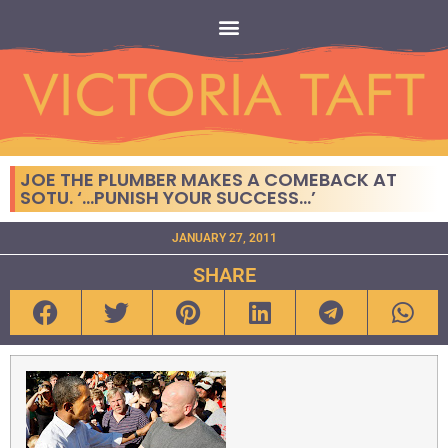
JOE THE PLUMBER MAKES A COMEBACK AT
SOTU. ‘…PUNISH YOUR SUCCESS…’
JANUARY 27, 2011
SHARE