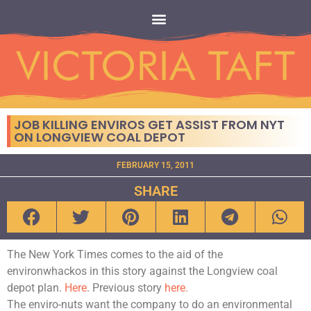
JOB KILLING ENVIROS GET ASSIST FROM NYT
ON LONGVIEW COAL DEPOT
FEBRUARY 15, 2011
SHARE
The New York Times comes to the aid of the
environwhackos in this story against the Longview coal
depot plan.
Here
. Previous story
here.
The enviro-nuts want the company to do an environmental