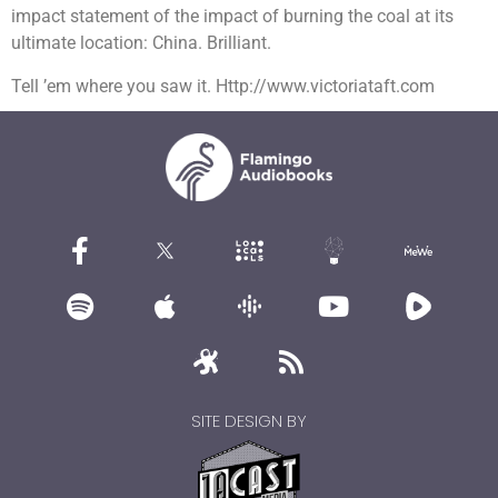
impact statement of the impact of burning the coal at its
ultimate location: China. Brilliant.
Tell ’em where you saw it. Http://www.victoriataft.com
SITE DESIGN BY