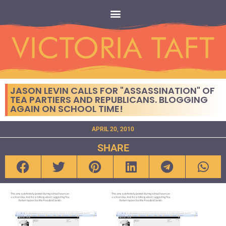
JASON LEVIN CALLS FOR "ASSASSINATION" OF
TEA PARTIERS AND REPUBLICANS. BLOGGING
AGAIN ON SCHOOL TIME!
APRIL 20, 2010
SHARE