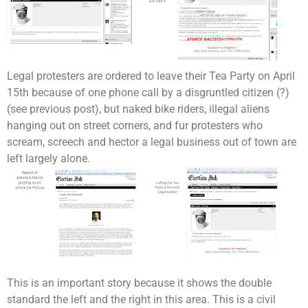
Legal protesters are ordered to leave their Tea Party on April
15th because of one phone call by a disgruntled citizen (?)
(see previous post), but naked bike riders, illegal aliens
hanging out on street corners, and fur protesters who
scream, screech and hector a legal business out of town are
left largely alone.
This is an important story because it shows the double
standard the left and the right in this area. This is a civil