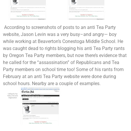
According to screenshots of posts to an anti Tea Party
website, Jason Levin was a very busy–and angry— boy
while working at Beaverton’s Conestoga Middle School. He
was caught dead to rights blogging his anti Tea Party rants
by Oregon Tea Party members, but now there’s evidence that
he called for the “assassination” of Republicans and Tea
Party members on school time too! Some of his rants from
February at an anti Tea Party website were done during
school hours. Nearby are a couple of examples.