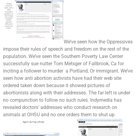
We’ve seen how the Oppressives
impose their rules of speech and freedom on the rest of the
population. We’ve seen the Southern Poverty Law Center
successfully sue nutter Tom Metsger of Fallbrook, Ca for
inciting a follower to murder a Portland, Or immigrant. We’ve
seen how anti abortion activists have had their web site
ordered taken down because it showed pictures of
abortionists along with their addresses. The far left is under
no compunction to follow no such rules. Indymedia has
revealed doctors’ addresses who conduct research on
animals at OHSU and no one orders them to shut up.