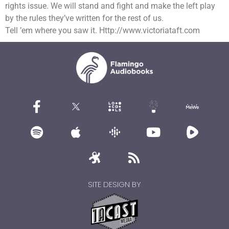
rights issue. We will stand and fight and make the left play
by the rules they’ve written for the rest of us.
Tell ’em where you saw it. Http://www.victoriataft.com
SITE DESIGN BY