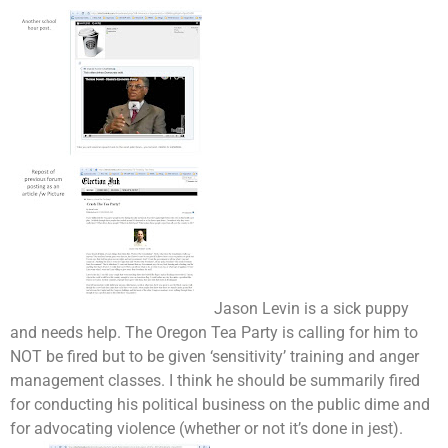
Jason Levin is a sick puppy
and needs help. The Oregon Tea Party is calling for him to
NOT be fired but to be given ‘sensitivity’ training and anger
management classes. I think he should be summarily fired
for conducting his political business on the public dime and
for advocating violence (whether or not it’s done in jest).