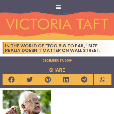
IN THE WORLD OF "TOO BIG TO FAIL," SIZE
REALLY DOESN’T MATTER ON WALL STREET.
DECEMBER 17, 2009
SHARE