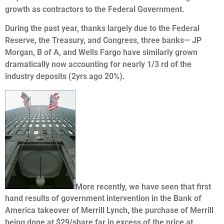
growth as contractors to the Federal Government.
During the past year, thanks largely due to the Federal
Reserve, the Treasury, and Congress, three banks— JP
Morgan, B of A, and Wells Fargo have similarly grown
dramatically now accounting for nearly 1/3 rd of the
industry deposits (2yrs ago 20%).
More recently, we have seen that first
hand results of government intervention in the Bank of
America takeover of Merrill Lynch, the purchase of Merrill
being done at $29/share far in excess of the price at