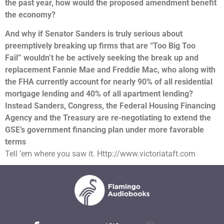
the past year, how would the proposed amendment benefit
the economy?
And why if Senator Sanders is truly serious about
preemptively breaking up firms that are “Too Big Too
Fail” wouldn’t he be actively seeking the break up and
replacement Fannie Mae and Freddie Mac, who along with
the FHA currently account for nearly 90% of all residential
mortgage lending and 40% of all apartment lending?
Instead Sanders, Congress, the Federal Housing Financing
Agency and the Treasury are re-negotiating to extend the
GSE’s government financing plan under more favorable
terms
Tell ’em where you saw it. Http://www.victoriataft.com