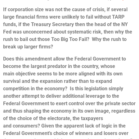
If corporation size was not the cause of crisis, if several
large financial firms were unlikely to fail without TARP
funds, if the Treasury Secretary then the head of the NY
Fed was unconcerned about systematic risk, then why the
rush to bail out those Too Big Too Fail? Why the rush to
break up larger firms?
Does this amendment allow the Federal Government to
become the largest predator in the country, whose
main objective seems to be more aligned with its own
survival and the expansion rather than to expand
competition in the economy? Is this legislation simply
another attempt to deliver additional leverage to the
Federal Government to exert control over the private sector
and thus shaping the economy in its own image, regardless
of the choice of the electorate, the taxpayers
and consumers? Given the apparent lack of logic in the
Federal Government’s choice of winners and losers over