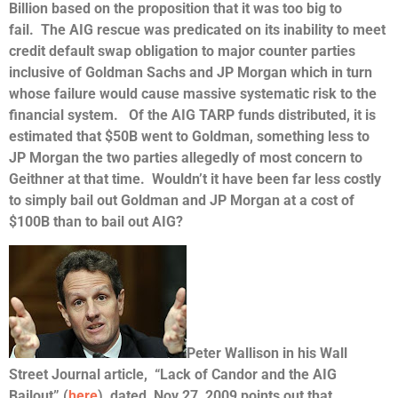
Billion based on the proposition that it was too big to
fail. The AIG rescue was predicated on its inability to meet
credit default swap obligation to major counter parties
inclusive of Goldman Sachs and JP Morgan which in turn
whose failure would cause massive systematic risk to the
financial system. Of the AIG TARP funds distributed, it is
estimated that $50B went to Goldman, something less to
JP Morgan the two parties allegedly of most concern to
Geithner at that time. Wouldn’t it have been far less costly
to simply bail out Goldman and JP Morgan at a cost of
$100B than to bail out AIG?
Peter Wallison in his Wall
Street Journal article, “Lack of Candor and the AIG
Bailout” (
here
), dated Nov 27, 2009 points out that