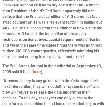
Inspector General Neil Barofsky noted that Tim Geithner
then President of the NY Fed Bank apparently did not
believe that the financial condition of AIG’s credit default
swap counterparties was a “relevant factor ” in bailing out
AIG. So isn’t it inconsistent for Geithner to now justify the
massive AIG bailout, the imposition of draconian
restrictions on derivatives, capital requirements of banks
and yet at the same time suggest that there was no threat
to then AIG CDS counterparties, effectively admitting his
decision had nothing to do with systematic risk?
The Wall Street Journal in their editorial of September 13,
2009 said it best (
here
),
“If recent history is any guide, when the feds stage their
next intervention, they will not define “systemic risk” and
they will refuse to release the data underlying their
decision. To this day, taxpayers can only guess at the
specific reasons behind the ad hoc rescues that began with