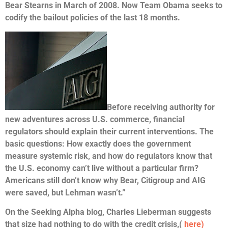
Bear Stearns in March of 2008. Now Team Obama seeks to
codify the bailout policies of the last 18 months.
Before receiving authority for
new adventures across U.S. commerce, financial
regulators should explain their current interventions. The
basic questions: How exactly does the government
measure systemic risk, and how do regulators know that
the U.S. economy can’t live without a particular firm?
Americans still don’t know why Bear, Citigroup and AIG
were saved, but Lehman wasn’t.”
On the Seeking Alpha blog, Charles Lieberman suggests
that size had nothing to do with the credit crisis,
(
here)