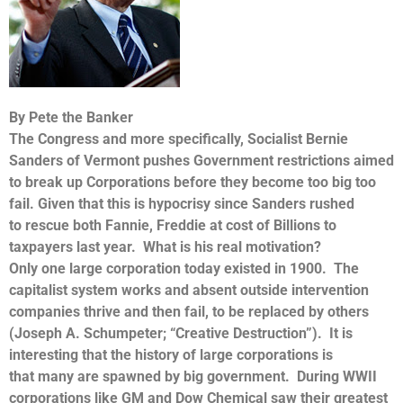
By Pete the Banker
The Congress and more specifically, Socialist Bernie
Sanders of Vermont pushes Government restrictions aimed
to break up Corporations before they become too big too
fail. Given that this is hypocrisy since Sanders rushed
to rescue both Fannie, Freddie at cost of Billions to
taxpayers last year. What is his real motivation?
Only one large corporation today existed in 1900. The
capitalist system works and absent outside intervention
companies thrive and then fail, to be replaced by others
(Joseph A. Schumpeter; “Creative Destruction”). It is
interesting that the history of large corporations is
that many are spawned by big government. During WWII
corporations like GM and Dow Chemical saw their greatest