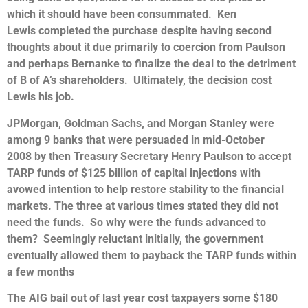
which it should have been consummated. Ken
Lewis completed the purchase despite having second
thoughts about it due primarily to coercion from Paulson
and perhaps Bernanke to finalize the deal to the detriment
of B of A’s shareholders. Ultimately, the decision cost
Lewis his job.
JPMorgan, Goldman Sachs, and Morgan Stanley were
among 9 banks that were persuaded in mid-October
2008 by then Treasury Secretary Henry Paulson to accept
TARP funds of $125 billion of capital injections with
avowed intention to help restore stability to the financial
markets. The three at various times stated they did not
need the funds. So why were the funds advanced to
them? Seemingly reluctant initially, the government
eventually allowed them to payback the TARP funds within
a few months
The AIG bail out of last year cost taxpayers some $180