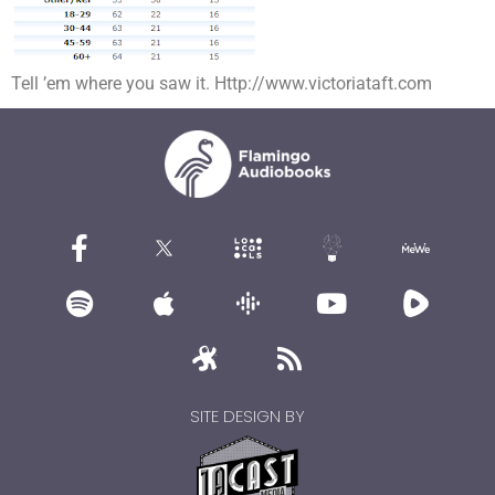
Tell ’em where you saw it. Http://www.victoriataft.com
SITE DESIGN BY