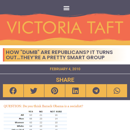
HOW "DUMB" ARE REPUBLICANS? IT TURNS
OUT…THEY’RE A PRETTY SMART GROUP
FEBRUARY 4, 2010
SHARE