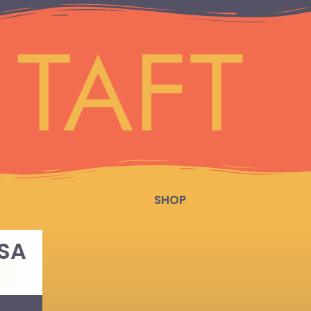
SHOP
SSA