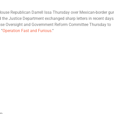
h House Republican Darrell Issa Thursday over Mexican-border gu
 the Justice Department exchanged sharp letters in recent days
House Oversight and Government Reform Committee Thursday to
 “
Operation Fast and Furious.
“
om