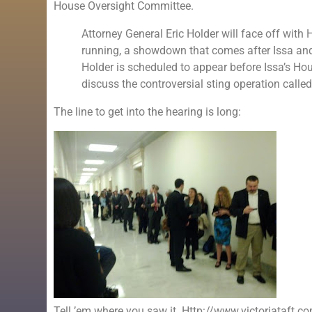
House Oversight Committee.
Attorney General Eric Holder will face off wit
running, a showdown that comes after Issa and
Holder is scheduled to appear before Issa’s 
discuss the controversial sting operation called
The line to get into the hearing is long:
Tell ’em where you saw it. Http://www.victoriataft.c