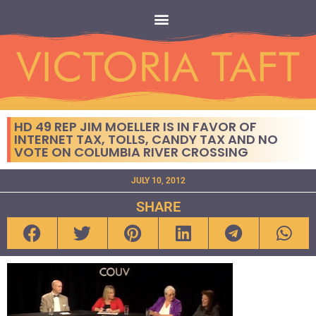
HD 49 REP JIM MOELLER IS IN FAVOR OF
INTERNET TAX, TOLLS, CANDY TAX AND NO
VOTE ON COLUMBIA RIVER CROSSING
JULY 10, 2012
SHARE