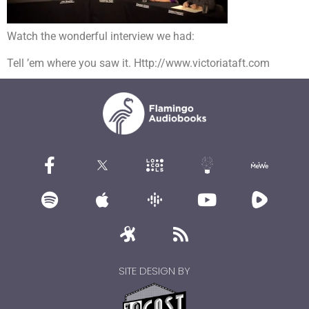
Watch the wonderful interview we had:
Tell ’em where you saw it. Http://www.victoriataft.com
SITE DESIGN BY