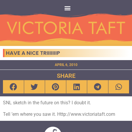
HAVE A NICE TRIIIIIIIP
APRIL 6, 2010
SHARE
SNL sketch in the future on this? I doubt it.
Tell ’em where you saw it. Http://www.victoriataft.com