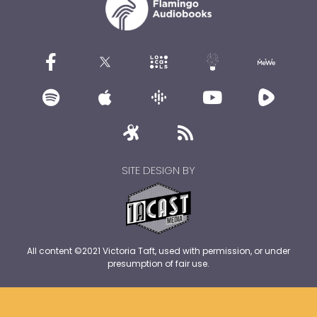
SITE DESIGN BY
All content ©2021 Victoria Taft, used with permission, or under
presumption of fair use.