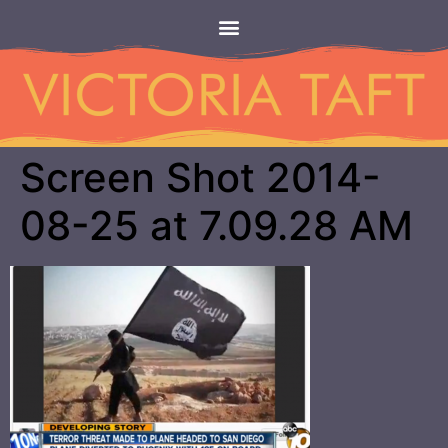
Screen Shot 2014-
08-25 at 7.09.28 AM