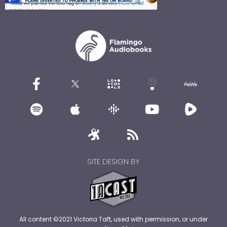
SITE DESIGN BY
All content ©2021 Victoria Taft, used with permission, or under