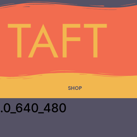
SHOP
.0_640_480