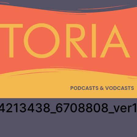
PODCASTS & VODCASTS
4213438_6708808_ver1