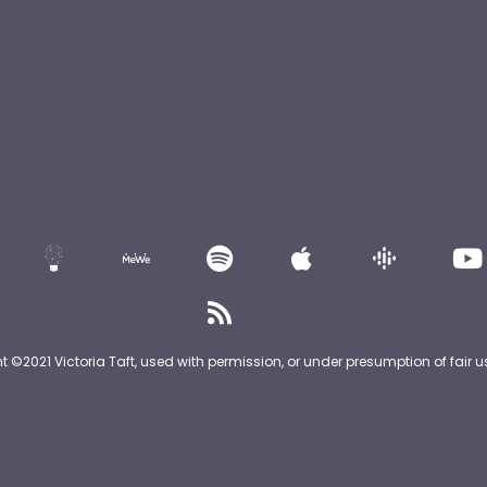
nt ©2021 Victoria Taft, used with permission, or under presumption of fair u