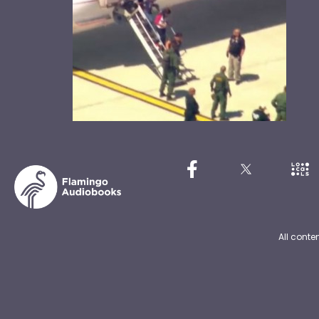
All conte