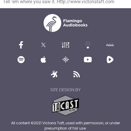
Tell ’em where you saw it. Http://www.victoriataft.com
SITE DESIGN BY
All content ©2021 Victoria Taft, used with permission, or under
presumption of fair use.