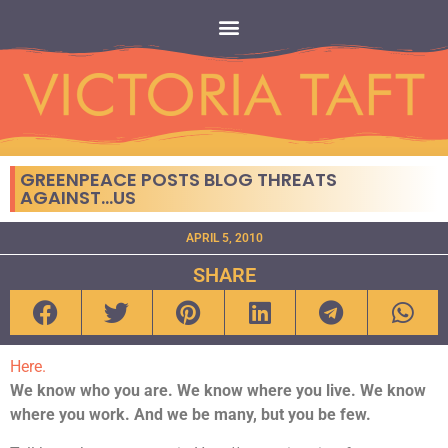
GREENPEACE POSTS BLOG THREATS
AGAINST…US
APRIL 5, 2010
SHARE
Here.
We know who you are. We know where you live. We know
where you work.
And we be many, but you be few.