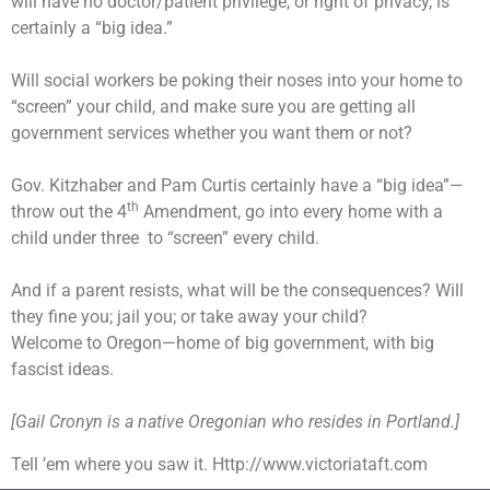
will have no doctor/patient privilege, or right of privacy, is
certainly a “big idea.”
Will social workers be poking their noses into your home to
“screen” your child, and make sure you are getting all
government services whether you want them or not?
Gov. Kitzhaber and Pam Curtis certainly have a “big idea”—
th
throw out the 4
Amendment, go into every home with a
child under three
to “screen” every child.
And if a parent resists, what will be the consequences? Will
they fine you; jail you; or take away your child?
Welcome to Oregon—home of big government, with big
fascist ideas.
[Gail Cronyn is a native Oregonian who resides in Portland.]
Tell ’em where you saw it. Http://www.victoriataft.com