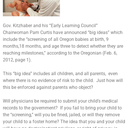
Gov. Kitzhaber and his “Early Learning Council”
Chairwoman Pam Curtis have announced “big ideas” which
include the “screening of all Oregon babies at birth, 9
months,18 months, and age three to detect whether they are
reaching milestones,” according to the Oregonian (Feb. 6,
2012, page 1).
This “big idea” includes all children, and all parents,
even
where there is no evidence of risk to the child.
Just how will
this be enforced against parents who object?
Will physicians be required to submit your child’s medical
records to the government?
If you fail to bring your child to
the “screening,” will you be fined, jailed, or will they remove
your child to a foster home? The idea that you and your child