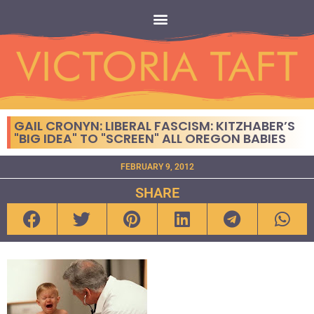
GAIL CRONYN: LIBERAL FASCISM: KITZHABER’S
"BIG IDEA" TO "SCREEN" ALL OREGON BABIES
FEBRUARY 9, 2012
SHARE