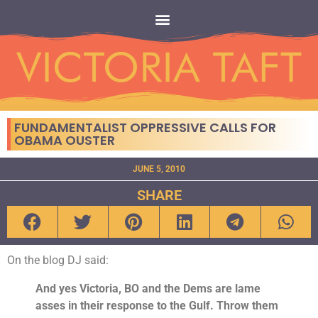
FUNDAMENTALIST OPPRESSIVE CALLS FOR
OBAMA OUSTER
JUNE 5, 2010
SHARE
On the blog DJ said:
And yes Victoria, BO and the Dems are lame
asses in their response to the Gulf. Throw them