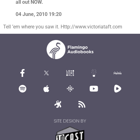
all out NOW.
04 June, 2010 19:20
Tell ’em where you saw it. Http://www.victoriataft.com
SITE DESIGN BY