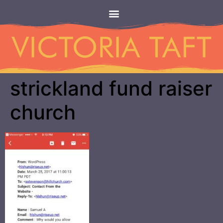
strickland fund raiser
church