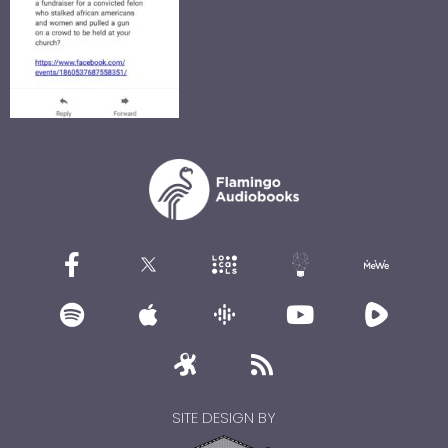
SITE DESIGN BY