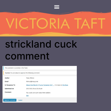
strickland cuck
comment