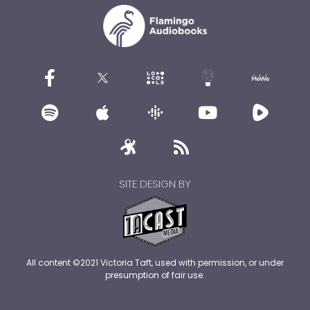
SITE DESIGN BY
All content ©2021 Victoria Taft, used with permission, or under
presumption of fair use.