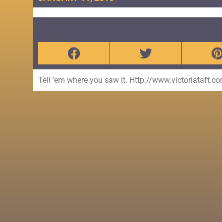
Tell ’em where you saw it. Http://www.victoriataft.c