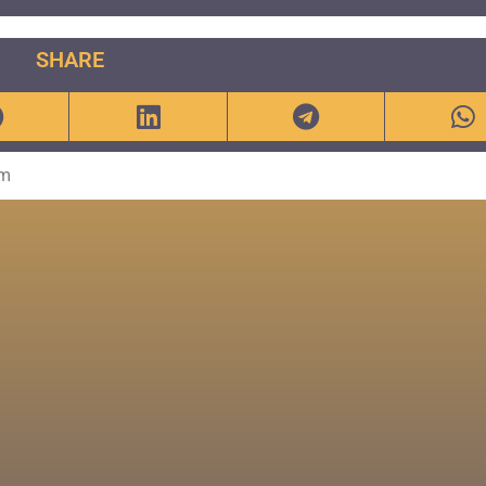
SHARE
om