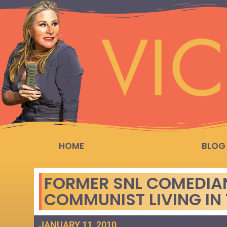
HOME
BLOG
FORMER SNL COMEDIAN 
COMMUNIST LIVING IN
JANUARY 11, 2010