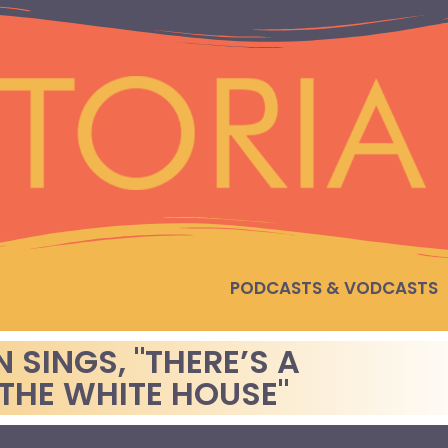
PODCASTS & VODCASTS
SINGS, "THERE’S A
 THE WHITE HOUSE"