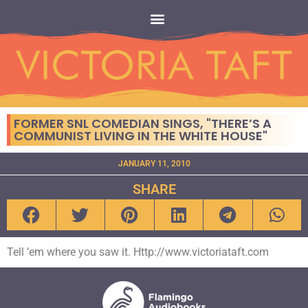
FORMER SNL COMEDIAN SINGS, "THERE’S A
COMMUNIST LIVING IN THE WHITE HOUSE"
JANUARY 11, 2010
SHARE
Tell ’em where you saw it. Http://www.victoriataft.com