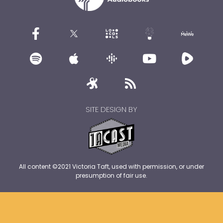
SITE DESIGN BY
All content ©2021 Victoria Taft, used with permission, or under
presumption of fair use.