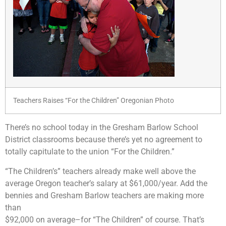
Teachers Raises “For the Children” Oregonian Photo
There’s no school today in the Gresham Barlow School
District classrooms because there’s yet no agreement to
totally capitulate to the union “For the Children.”
“The Children’s” teachers already make well above the
average Oregon teacher’s salary at $61,000/year. Add the
bennies and Gresham Barlow teachers are making more
than
$92,000 on average–for “The Children” of course. That’s