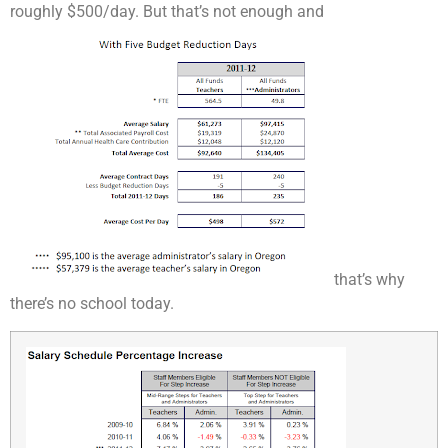
roughly $500/day. But that’s not enough and
that’s why
there’s no school today.