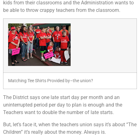
kids from their classrooms and the Administration wants to
be able to throw crappy teachers from the classroom.
Matching Tee Shirts Provided by–the union?
The District says one late start day per month and an
uninterrupted period per day to plan is enough and the
Teachers want to double the number of late starts.
But, let’s face it, when the teachers union says it’s about “The
Children” it’s really about the money. Always is.