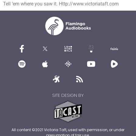
Tell ’em where you saw it. Http://www.victoriataft.com
SITE DESIGN BY
All content ©2021 Victoria Taft, used with permission, or under
presumption of fair use.