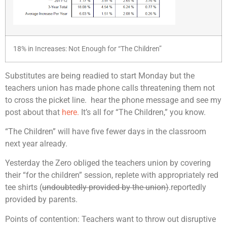
18% in Increases: Not Enough for “The Children”
Substitutes are being readied to start Monday but the
teachers union has made phone calls threatening them not
to cross the picket line. hear the phone message and see my
post about that
here.
It’s all for “The Children,” you know.
“The Children” will have five fewer days in the classroom
next year already.
Yesterday the Zero obliged the teachers union by covering
their “for the children” session, replete with appropriately red
tee shirts (
undoubtedly provided by the union)
.reportedly
provided by parents.
Points of contention: Teachers want to throw out disruptive