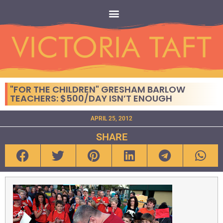
"FOR THE CHILDREN" GRESHAM BARLOW
TEACHERS: $500/DAY ISN’T ENOUGH
APRIL 25, 2012
SHARE