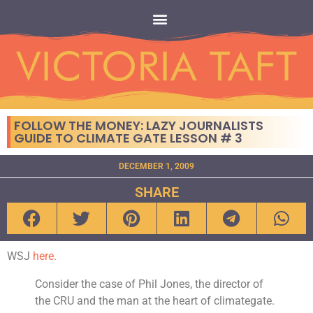
FOLLOW THE MONEY: LAZY JOURNALISTS
GUIDE TO CLIMATE GATE LESSON # 3
DECEMBER 1, 2009
SHARE
WSJ
here.
Consider the case of Phil Jones, the director of
the CRU and the man at the heart of climategate.