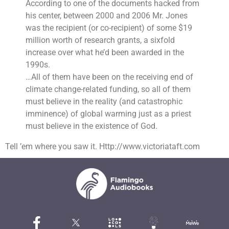
According to one of the documents hacked from
his center, between 2000 and 2006 Mr. Jones
was the recipient (or co-recipient) of some $19
million worth of research grants, a sixfold
increase over what he’d been awarded in the
1990s.
…All of them have been on the receiving end of
climate change-related funding, so all of them
must believe in the reality (and catastrophic
imminence) of global warming just as a priest
must believe in the existence of God.
Tell ’em where you saw it. Http://www.victoriataft.com