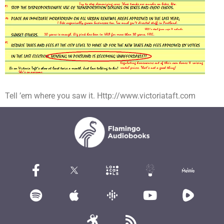
Tell ’em where you saw it. Http://www.victoriataft.com