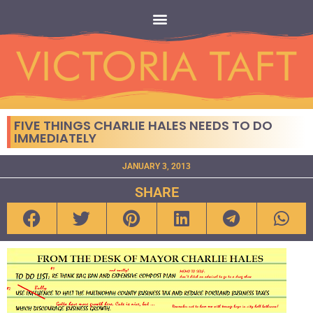
FIVE THINGS CHARLIE HALES NEEDS TO DO
IMMEDIATELY
JANUARY 3, 2013
SHARE