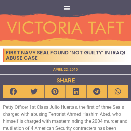
FIRST NAVY SEAL FOUND ‘NOT GUILTY’ IN IRAQI
ABUSE CASE
APRIL 22, 2010
SHARE
Petty Officer 1st Class Julio Huertas, the first of three Seals
charged with abusing Terrorist Ahmed Hashim Abed, who
himself is charged with masterminding the 2004 murder and
mutilation of 4 American Security contracters has been