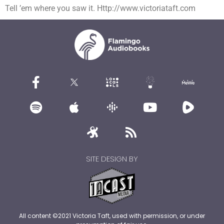
Tell ’em where you saw it. Http://www.victoriataft.com
SITE DESIGN BY
All content ©2021 Victoria Taft, used with permission, or under