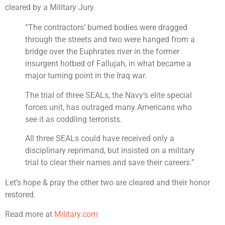
cleared by a Military Jury.
“The contractors’ burned bodies were dragged
through the streets and two were hanged from a
bridge over the Euphrates river in the former
insurgent hotbed of Fallujah, in what became a
major turning point in the Iraq war.
The trial of three SEALs, the Navy’s elite special
forces unit, has outraged many Americans who
see it as coddling terrorists.
All three SEALs could have received only a
disciplinary reprimand, but insisted on a military
trial to clear their names and save their careers.”
Let’s hope & pray the other two are cleared and their honor
restored.
Read more at
Military.com