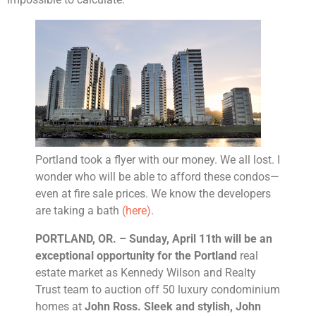
Portland took a flyer with our money. We all lost. I
wonder who will be able to afford these condos—
even at fire sale prices. We know the developers
are taking a bath
(here)
.
PORTLAND
, OR. – Sunday, April 11th will be an
exceptional opportunity for the
Portland
real
estate market as Kennedy Wilson and Realty
Trust team to auction off 50 luxury condominium
homes at
John Ross. Sleek and stylish, John