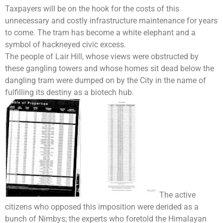
Taxpayers will be on the hook for the costs of this
unnecessary and costly infrastructure maintenance for years
to come. The tram has become a white elephant and a
symbol of hackneyed civic excess.
The people of Lair Hill, whose views were obstructed by
these gangling towers and whose homes sit dead below the
dangling tram were dumped on by the City in the name of
fulfilling its destiny as a biotech hub.
The active
citizens who opposed this imposition were derided as a
bunch of Nimbys; the experts who foretold the Himalayan