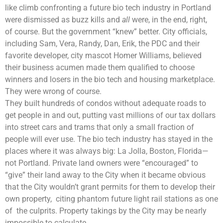
like climb confronting a future bio tech industry in Portland
were dismissed as buzz kills and
all
were, in the end, right,
of course. But the government “knew” better. City officials,
including Sam, Vera, Randy, Dan, Erik, the PDC and their
favorite developer, city mascot Homer Williams, believed
their business acumen made them qualified to choose
winners and losers in the bio tech and housing marketplace.
They were wrong of course.
They built hundreds of condos without adequate roads to
get people in and out, putting vast millions of our tax dollars
into street cars and trams that only a small fraction of
people will ever use. The bio tech industry has stayed in the
places where it was always big: La Jolla, Boston, Florida—
not Portland. Private land owners were “encouraged” to
“give” their land away to the City when it became obvious
that the City wouldn’t grant permits for them to develop their
own property, citing phantom future light rail stations as one
of the culprits. Property takings by the City may be nearly
impossible to calculate.