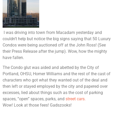
I was driving into town from Macadam yesterday and
couldn’t help but notice the big signs saying that 50 Luxury
Condos were being auctioned off at the John Ross! (See
their Press Release after the jump). Wow, how the mighty
have fallen.
The Condo glut was aided and abetted by the City of
Portland, OHSU, Homer Williams and the rest of the cast of
characters who got what they wanted out of the deal and
then left or stayed employed by the city and papered over
excesses, lied about things such as the cost of parking
spaces, “open” spaces, parks, and
street cars.
Wow! Look at those fees! Gadszooks!