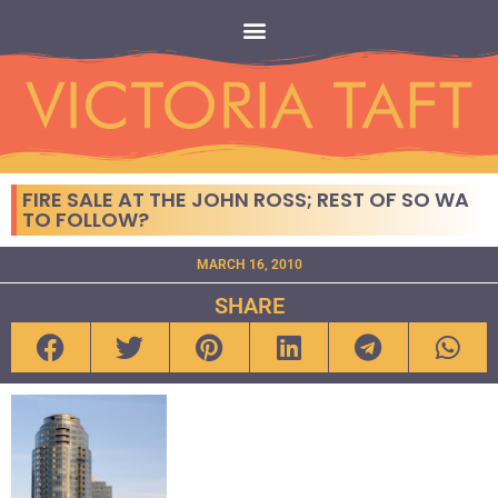
FIRE SALE AT THE JOHN ROSS; REST OF SO WA
TO FOLLOW?
MARCH 16, 2010
SHARE