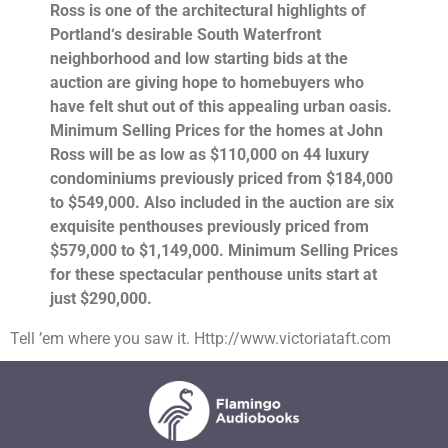
Ross is one of the architectural highlights of
Portland
‘s desirable South Waterfront
neighborhood and low starting bids at the
auction are giving hope to homebuyers who
have felt shut out of this appealing urban oasis.
Minimum Selling Prices for the homes at John
Ross will be as low as $110,000 on 44 luxury
condominiums previously priced from $184,000
to $549,000. Also included in the auction are six
exquisite penthouses previously priced from
$579,000 to $1,149,000. Minimum Selling Prices
for these spectacular penthouse units start at
just $290,000.
Tell ’em where you saw it. Http://www.victoriataft.com