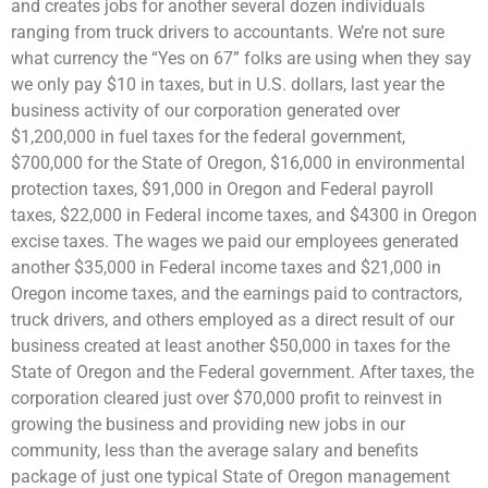
and creates jobs for another several dozen individuals
ranging from truck drivers to accountants. We’re not sure
what currency the “Yes on 67” folks are using when they say
we only pay $10 in taxes, but in U.S. dollars, last year the
business activity of our corporation generated over
$1,200,000 in fuel taxes for the federal government,
$700,000 for the State of Oregon, $16,000 in environmental
protection taxes, $91,000 in Oregon and Federal payroll
taxes, $22,000 in Federal income taxes, and $4300 in Oregon
excise taxes. The wages we paid our employees generated
another $35,000 in Federal income taxes and $21,000 in
Oregon income taxes, and the earnings paid to contractors,
truck drivers, and others employed as a direct result of our
business created at least another $50,000 in taxes for the
State of Oregon and the Federal government. After taxes, the
corporation cleared just over $70,000 profit to reinvest in
growing the business and providing new jobs in our
community, less than the average salary and benefits
package of just one typical State of Oregon management