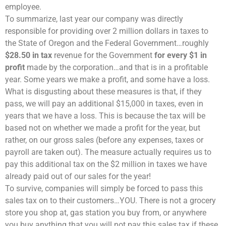
employee.
To summarize, last year our company was directly
responsible for providing over 2 million dollars in taxes to
the State of Oregon and the Federal Government…roughly
$28.50 in tax
revenue for the Government
for every $1 in
profit
made by the corporation…and that is in a profitable
year. Some years we make a profit, and some have a loss.
What is disgusting about these measures is that, if they
pass, we will pay an additional $15,000 in taxes, even in
years that we have a loss. This is because the tax will be
based not on whether we made a profit for the year, but
rather, on our gross sales (before any expenses, taxes or
payroll are taken out). The measure actually requires us to
pay this additional tax on the $2 million in taxes we have
already paid out of our sales for the year!
To survive, companies will simply be forced to pass this
sales tax on to their customers…YOU. There is not a grocery
store you shop at, gas station you buy from, or anywhere
you buy anything that you will not pay this sales tax if these