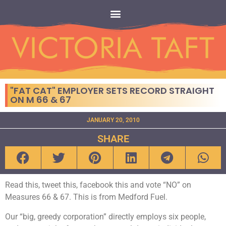
"FAT CAT" EMPLOYER SETS RECORD STRAIGHT
ON M 66 & 67
JANUARY 20, 2010
SHARE
Read this, tweet this, facebook this and vote “NO” on
Measures 66 & 67. This is from Medford Fuel.
Our “big, greedy corporation” directly employs six people,