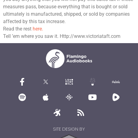
measures pass, because everything that is bought or sold
ultimately is manufactured, shipped, or sold by companies
affected by this tax increase.
Read the rest
here.
Tell ’em where you saw it. Http://www.victoriataft.com
SITE DESIGN BY