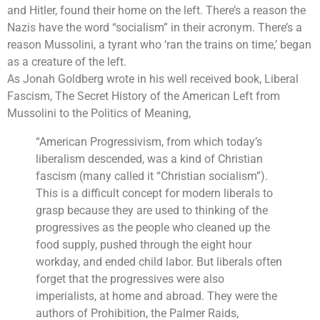
and Hitler, found their home on the left. There’s a reason the
Nazis have the word “socialism” in their acronym. There’s a
reason Mussolini, a tyrant who ‘ran the trains on time,’ began
as a creature of the left.
As Jonah Goldberg wrote in his well received book,
Liberal
Fascism, The Secret History of the American Left from
Mussolini to the Politics of Meaning
,
“American Progressivism, from which today’s
liberalism descended, was a kind of Christian
fascism (many called it “Christian socialism”).
This is a difficult concept for modern liberals to
grasp because they are used to thinking of the
progressives as the people who cleaned up the
food supply, pushed through the eight hour
workday, and ended child labor. But liberals often
forget that the progressives were also
imperialists, at home and abroad. They were the
authors of Prohibition, the Palmer Raids,