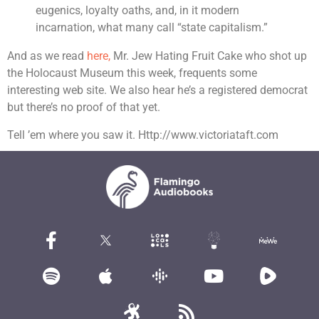
eugenics, loyalty oaths, and, in it modern
incarnation, what many call “state capitalism.”
And as we read
here,
Mr. Jew Hating Fruit Cake who shot up
the Holocaust Museum this week, frequents some
interesting web site. We also hear he’s a registered democrat
but there’s no proof of that yet.
Tell ’em where you saw it. Http://www.victoriataft.com