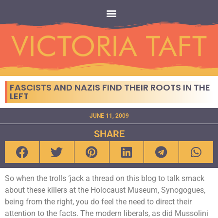
FASCISTS AND NAZIS FIND THEIR ROOTS IN THE
LEFT
JUNE 11, 2009
SHARE
So when the trolls ‘jack a thread on this blog to talk smack
about these killers at the Holocaust Museum, Synogogues,
being from the right, you do feel the need to direct their
attention to the facts. The modern liberals, as did Mussolini