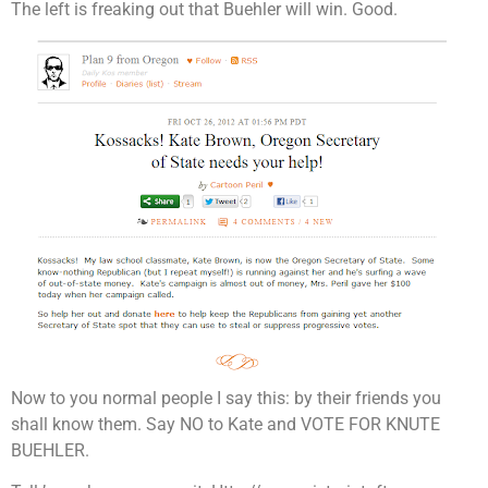
The left is freaking out that Buehler will win. Good.
Now to you normal people I say this: by their friends you
shall know them. Say NO to Kate and VOTE FOR KNUTE
BUEHLER.