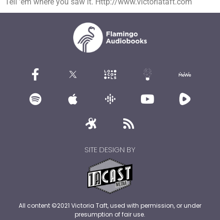
Tell ’em where you saw it. Http://www.victoriataft.com
SITE DESIGN BY
All content ©2021 Victoria Taft, used with permission, or under
presumption of fair use.