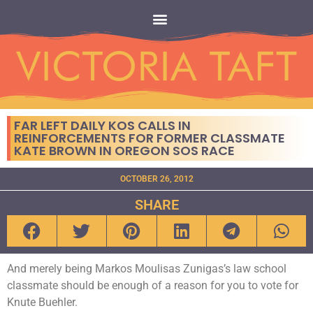
FAR LEFT DAILY KOS CALLS IN
REINFORCEMENTS FOR FORMER CLASSMATE
KATE BROWN IN OREGON SOS RACE
OCTOBER 26, 2012
SHARE
And merely being Markos Moulisas Zunigas’s law school
classmate should be enough of a reason for you to vote for
Knute Buehler.