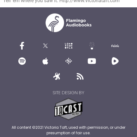
Tell ’em where you saw it. Http://www.victoriataft.com
SITE DESIGN BY
All content ©2021 Victoria Taft, used with permission, or under
presumption of fair use.