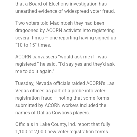
that a Board of Elections investigation has
unearthed evidence of widespread voter fraud.
Two voters told MacIntosh they had been
dragooned by ACORN activists into registering
several times – one reporting having signed up
“10 to 15” times.
ACORN canvassers “would ask me if I was
registered,” he said. “I’d say yes and they’d ask
me to do it again.”
Tuesday, Nevada officials raided ACORN’s Las
Vegas offices as part of a probe into voter-
registration fraud – noting that some forms
submitted by ACORN workers included the
names of Dallas Cowboys players.
Officials in Lake County, Ind. report that fully
1,100 of 2,000 new voter-registration forms