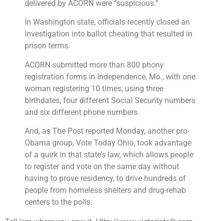
delivered by ACORN were “suspicious.”
In Washington state, officials recently closed an
investigation into ballot cheating that resulted in
prison terms.
ACORN submitted more than 800 phony
registration forms in Independence, Mo., with one
woman registering 10 times, using three
birthdates, four different Social Security numbers
and six different phone numbers.
And, as The Post reported Monday, another pro-
Obama group, Vote Today Ohio, took advantage
of a quirk in that state’s law, which allows people
to register and vote on the same day without
having to prove residency, to drive hundreds of
people from homeless shelters and drug-rehab
centers to the polls.