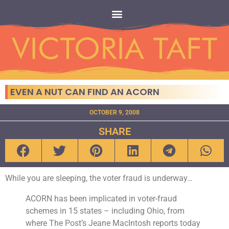
EVEN A NUT CAN FIND AN ACORN
OCTOBER 9, 2008
SHARE
While you are sleeping, the voter fraud is underway…
ACORN has been implicated in voter-fraud
schemes in 15 states – including Ohio, from
where The Post’s Jeane MacIntosh reports today