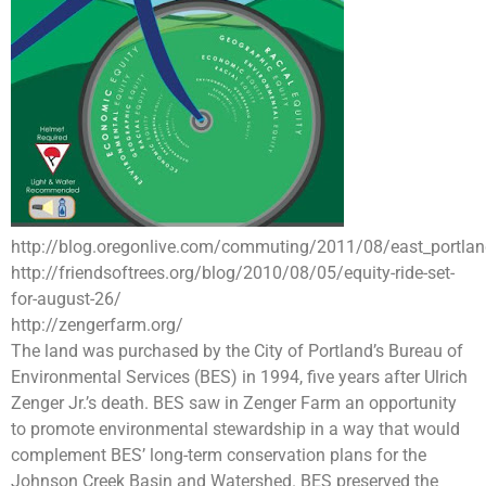
http://blog.oregonlive.com/commuting/2011/08/east_portland
http://friendsoftrees.org/blog/2010/08/05/equity-ride-set-
for-august-26/
http://zengerfarm.org/
The land was purchased by the City of Portland’s Bureau of
Environmental Services (BES) in 1994, five years after Ulrich
Zenger Jr.’s death. BES saw in Zenger Farm an opportunity
to promote environmental stewardship in a way that would
complement BES’ long-term conservation plans for the
Johnson Creek Basin and Watershed. BES preserved the