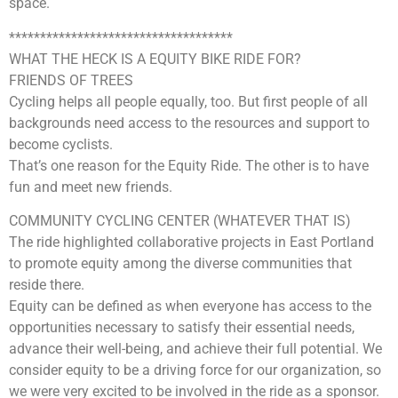
space.
************************************
WHAT THE HECK IS A EQUITY BIKE RIDE FOR?
FRIENDS OF TREES
Cycling helps all people equally, too. But first people of all
backgrounds need access to the resources and support to
become cyclists.
That’s one reason for the Equity Ride. The other is to have
fun and meet new friends.
COMMUNITY CYCLING CENTER (WHATEVER THAT IS)
The ride highlighted collaborative projects in East Portland
to promote equity among the diverse communities that
reside there.
Equity can be defined as when everyone has access to the
opportunities necessary to satisfy their essential needs,
advance their well-being, and achieve their full potential. We
consider equity to be a driving force for our organization, so
we were very excited to be involved in the ride as a sponsor.