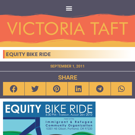
EQUITY BIKE RIDE
SEPTEMBER 1, 2011
SHARE