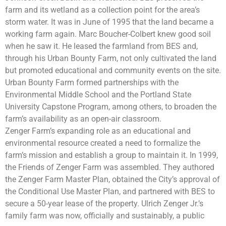
farm and its wetland as a collection point for the area’s
storm water. It was in June of 1995 that the land became a
working farm again. Marc Boucher-Colbert knew good soil
when he saw it. He leased the farmland from BES and,
through his Urban Bounty Farm, not only cultivated the land
but promoted educational and community events on the site.
Urban Bounty Farm formed partnerships with the
Environmental Middle School and the Portland State
University Capstone Program, among others, to broaden the
farm’s availability as an open-air classroom.
Zenger Farm’s expanding role as an educational and
environmental resource created a need to formalize the
farm’s mission and establish a group to maintain it. In 1999,
the Friends of Zenger Farm was assembled. They authored
the Zenger Farm Master Plan, obtained the City’s approval of
the Conditional Use Master Plan, and partnered with BES to
secure a 50-year lease of the property. Ulrich Zenger Jr.’s
family farm was now, officially and sustainably, a public