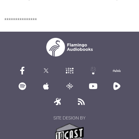
***************
SITE DESIGN BY