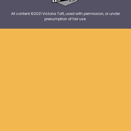
All content ©2021 Victoria Taft, used with permission, or under
presumption of fair use.