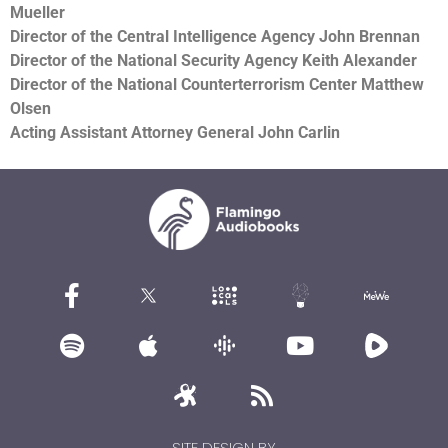
Mueller
Director of the Central Intelligence Agency John Brennan
Director of the National Security Agency Keith Alexander
Director of the National Counterterrorism Center Matthew
Olsen
Acting Assistant Attorney General John Carlin
SITE DESIGN BY