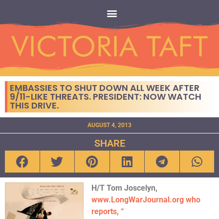
EMBASSIES TO SHUT DOWN ALL WEEK AFTER
9/11-LIKE THREATS. PRESIDENT: NOW WATCH
THIS DRIVE.
AUGUST 4, 2013
SHARE
H/T Tom Joscelyn,
www.LongWarJournal.org who
reports, “