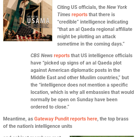
Citing US officials, the
New York
Times
reports
that there is
“credible” intelligence indicating
“that an al Qaeda regional affiliate
might be plotting an attack
sometime in the coming days.”
CBS News
reports
that US intelligence officials
have “picked up signs of an al Qaeda plot
against American diplomatic posts in the
Middle East and other Muslim countries,” but
the “intelligence does not mention a specific
location, which is why all embassies that would
normally be open on Sunday have been
ordered to close.”
Meantime, as
Gateway Pundit reports here
, the top brass
of the nation’s intelligence units