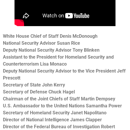
White House Chief of Staff Denis McDonough
National Security Advisor Susan Rice
Deputy National Security Advisor Tony Blinken
Assistant to the President for Homeland Security and
Counterterrorism Lisa Monaco
Deputy National Security Advisor to the Vice President Jeff
Prescott
Secretary of State John Kerry
Secretary of Defense Chuck Hagel
Chairman of the Joint Chiefs of Staff Martin Dempsey
U.S. Ambassador to the United Nations Samantha Power
Secretary of Homeland Security Janet Napolitano
Director of National Intelligence James Clapper
Director of the Federal Bureau of Investigation Robert