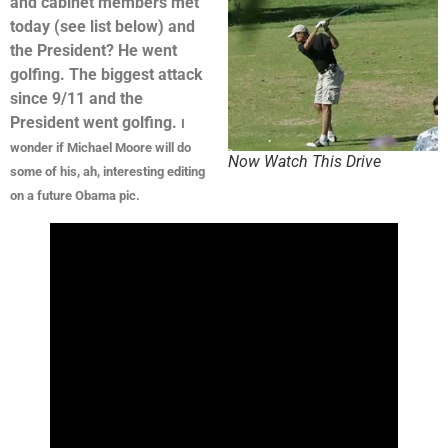
and cabinet members met
today (see list below) and
the President? He went
golfing. The biggest attack
since 9/11 and the
President went golfing.
I
wonder if Michael Moore will do
Now Watch This Drive
some of his, ah, interesting editing
on a future Obama pic.