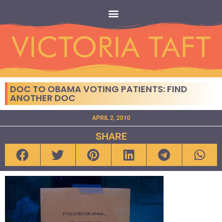
DOC TO OBAMA VOTING PATIENTS: FIND
ANOTHER DOC
APRIL 2, 2010
SHARE