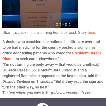
Obama’s chickens are coming home to roost. Story
here.
A doctor who considers the national health-care overhaul
to be bad medicine for the country posted a sign on his
office door telling patients who voted for
President Barack
Obama
to seek care “elsewhere.”
“I’m not turning anybody away — that would be unethical,”
Dr. Jack Cassell, 56, a Mount Dora urologist and a
registered Republican opposed to the health plan, told the
Orlando Sentinel
on Thursday. “But if they read the sign and
turn the other way, so be it.”
Tell ’em where you saw it. Http://www.victoriataft.com