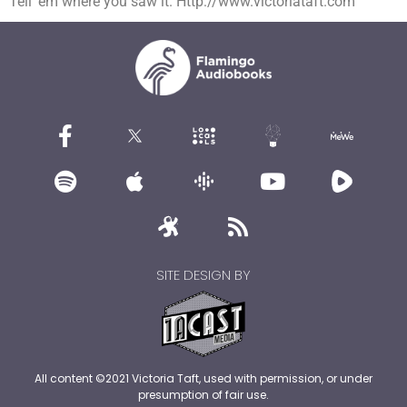
Tell ’em where you saw it. Http://www.victoriataft.com
SITE DESIGN BY
All content ©2021 Victoria Taft, used with permission, or under
presumption of fair use.