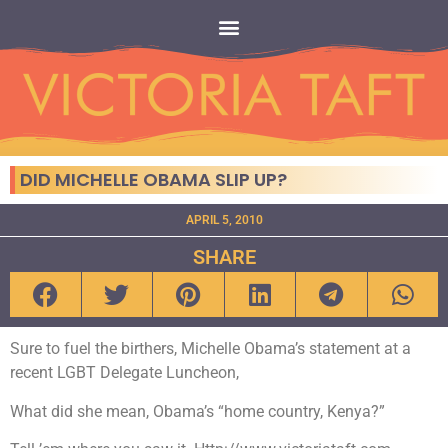
DID MICHELLE OBAMA SLIP UP?
APRIL 5, 2010
SHARE
Sure to fuel the birthers, Michelle Obama’s statement at a
recent LGBT Delegate Luncheon,
What did she mean, Obama’s “home country, Kenya?”