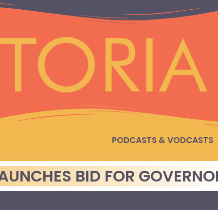
PODCASTS & VODCASTS
LAUNCHES BID FOR GOVERNO