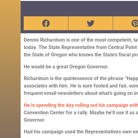
Dennis Richardson is one of the most competent, ta
today. The State Representative from Central Point 
the State of Oregon who knows the State’s fiscal p
He would be a great Oregon Governor.
Richardson is the quintessence of the phrase “Happy
associates with him. He is sure footed and fair, so
frequent email newsletters about what’s going on 
He is spending the day rolling out his campaign with
Convention Center for a rally. Maybe he’ll use it as 
Governor.
Had his campaign used the Representatives own email