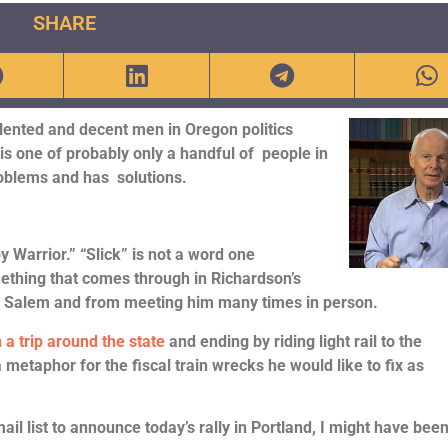
SHARE
lented and decent men in Oregon politics
is one of probably only a handful of people in
roblems and has solutions.
 Warrior.” “Slick” is not a word one
mething that comes through in Richardson’s
in Salem and from meeting him many times in person.
 a trip around the state
and ending by riding light rail to the
a metaphor for the fiscal train wrecks he would like to fix as
 list to announce today’s rally in Portland, I might have been