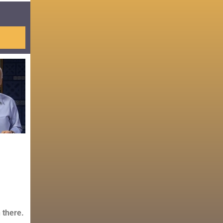
 there.