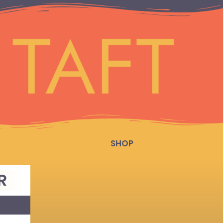
SHOP
R