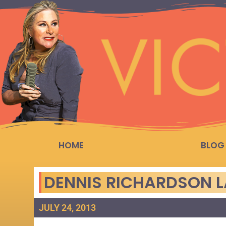
HOME
BLOG
DENNIS RICHARDSON 
JULY 24, 2013