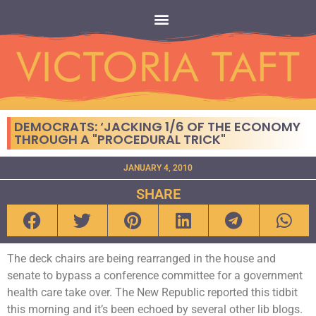
DEMOCRATS: ‘JACKING 1/6 OF THE ECONOMY
THROUGH A "PROCEDURAL TRICK"
JANUARY 4, 2010
SHARE
The deck chairs are being rearranged in the house and
senate to bypass a conference committee for a government
health care take over. The New Republic reported this tidbit
this morning and it’s been echoed by several other lib blogs.