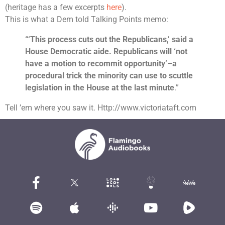
(heritage has a few excerpts
here
).
This is what a Dem told Talking Points memo:
“‘This process cuts out the Republicans,’ said a
House Democratic aide. Republicans will ‘not
have a motion to recommit opportunity’–a
procedural trick the minority can use to scuttle
legislation in the House at the last minute
.”
Tell ’em where you saw it. Http://www.victoriataft.com